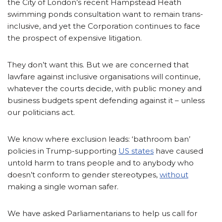
the City of London’s recent Hampstead Heath
swimming ponds consultation want to remain trans-
inclusive, and yet the Corporation continues to face
the prospect of expensive litigation.
They don’t want this. But we are concerned that
lawfare against inclusive organisations will continue,
whatever the courts decide, with public money and
business budgets spent defending against it – unless
our politicians act.
We know where exclusion leads: ‘bathroom ban’
policies in Trump-supporting
US states
have caused
untold harm to trans people and to anybody who
doesn’t conform to gender stereotypes,
without
making a single woman safer.
We have asked Parliamentarians to help us call for