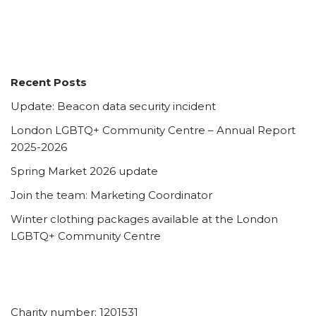
Recent Posts
Update: Beacon data security incident
London LGBTQ+ Community Centre – Annual Report
2025-2026
Spring Market 2026 update
Join the team: Marketing Coordinator
Winter clothing packages available at the London
LGBTQ+ Community Centre
Charity number: 1201531