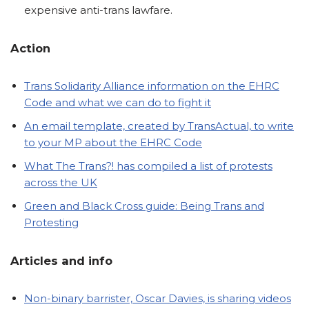
expensive anti-trans lawfare.
Action
Trans Solidarity Alliance information on the EHRC
Code and what we can do to fight it
An email template, created by TransActual, to write
to your MP about the EHRC Code
What The Trans?! has compiled a list of protests
across the UK
Green and Black Cross guide: Being Trans and
Protesting
Articles
and info
Non-binary barrister, Oscar Davies, is sharing videos