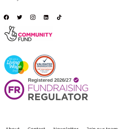
About
Contact
Newsletter
Join our team