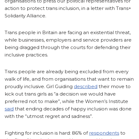
organisations to press our political representatives for
action to protect trans inclusion, in a letter with Trans+
Solidarity Alliance.
Trans people in Britain are facing an existential threat,
while businesses, employers and service providers are
being dragged through the courts for defending their
inclusive practices.
Trans people are already being excluded from every
walk of life, and from organisations that want to remain
proudly inclusive. Girl Guiding
described
their move to
kick out trans girls as “a decision we would have
preferred not to make”, while the Women’s Institute
said
that ending decades of happy inclusion was done
with the “utmost regret and sadness”.
Fighting for inclusion is hard: 86% of
respondents
to