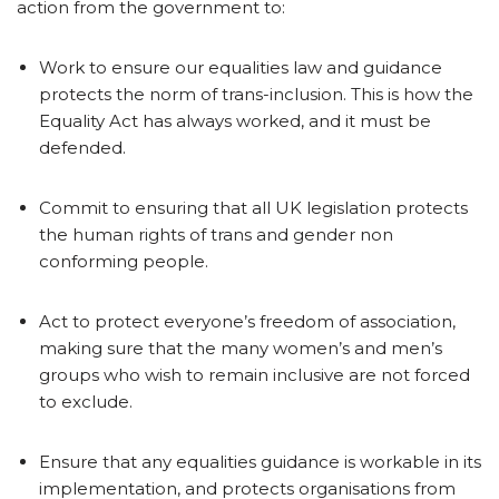
action from the government to:
Work to ensure our equalities law and guidance
protects the norm of trans-inclusion. This is how the
Equality Act has always worked, and it must be
defended.
Commit to ensuring that all UK legislation protects
the human rights of trans and gender non
conforming people.
Act to protect everyone’s freedom of association,
making sure that the many women’s and men’s
groups who wish to remain inclusive are not forced
to exclude.
Ensure that any equalities guidance is workable in its
implementation, and protects organisations from