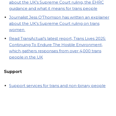
about the UK’s Supreme Court ruling, the EHRC
guidance and what it means for trans people
Journalist Jess O’Thomson has written an explainer
about the UK’s Supreme Court ruling on trans
women
Read TransActual’s latest report, Trans Lives 2025:
Continuing To Endure The Hostile Environment,
which gathers responses from over 4,000 trans
people in the UK
Support
Support services for trans and non-binary people