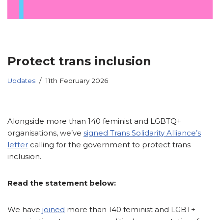
Protect trans inclusion
Updates
11th February 2026
Alongside more than 140 feminist and LGBTQ+
organisations, we’ve
signed Trans Solidarity Alliance’s
letter
calling for the government to protect trans
inclusion.
Read the statement below:
We have
joined
more than 140 feminist and LGBT+