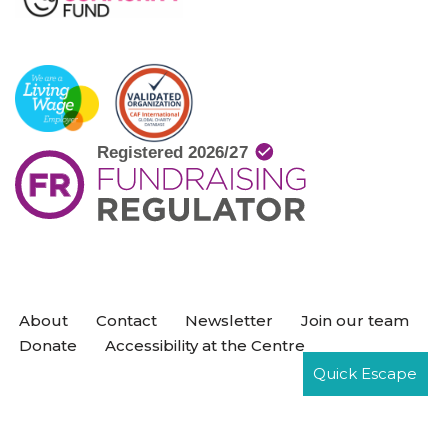
About
Contact
Newsletter
Join our team
Donate
Accessibility at the Centre
Quick Escape
Neve
| Powered by
WordPress