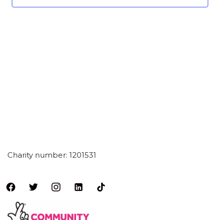
Charity number: 1201531