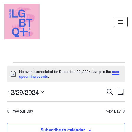
Skip
to
content
No events scheduled for December 29, 2024. Jump to the
next
Notice
upcoming events
.
12/29/2024
Events
Even
Search
Day
Vie
Select
Search
Navi
date.
and
Previous Day
Next Day
Views
Navigati
Subscribe to calendar