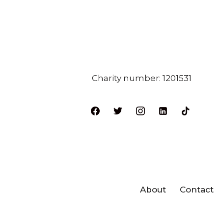
Charity number: 1201531
About
Contact
Neve
| Powered by
WordPres