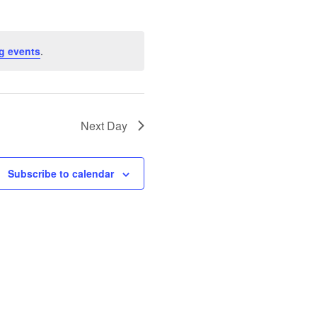
g events
.
Next Day
Subscribe to calendar