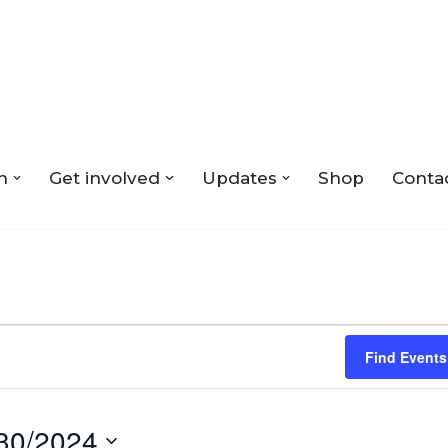
n
Get involved
Updates
Shop
Conta
Find Events
30/2024