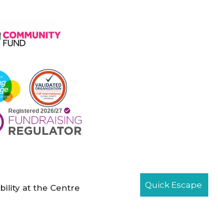
Quick Escape
bility at the Centre