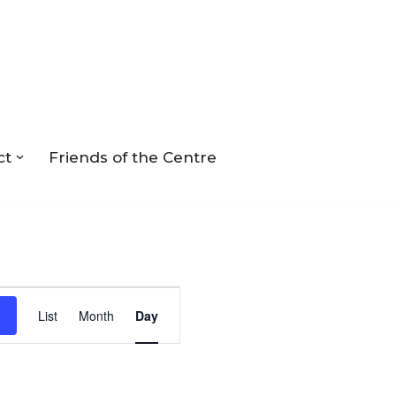
ct
Friends of the Centre
Event
List
Month
Day
Views
Navigation