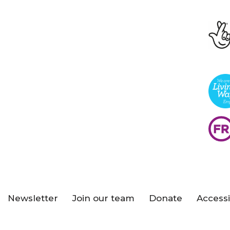
Newsletter
Join our team
Donate
Accessi
s