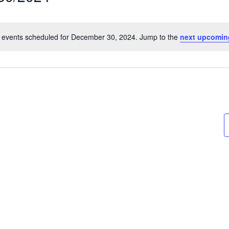
t
 events scheduled for December 30, 2024. Jump to the
next upcomin
Notice
on