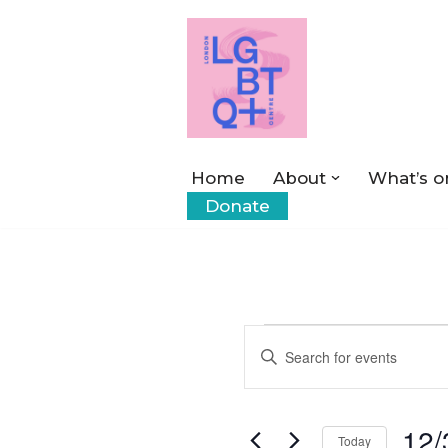
Skip
to
content
Home
About
What’s o
Donate
Events
Enter
Keyword.
Search
Search
12/
for
Today