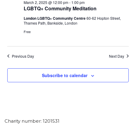
March 2, 2025 @ 12:00 pm
-
1:00 pm
LGBTQ+ Community Meditation
London LGBTQ+ Community Centre
60-62 Hopton Street,
Thames Path, Bankside, London
Free
Previous Day
Next Day
Subscribe to calendar
Charity number: 1201531