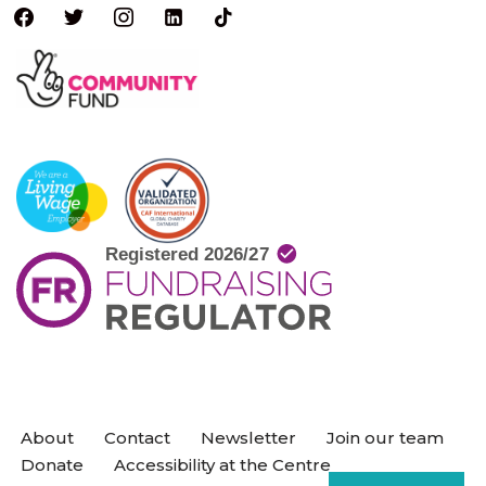
About
Contact
Newsletter
Join our team
Donate
Accessibility at the Centre