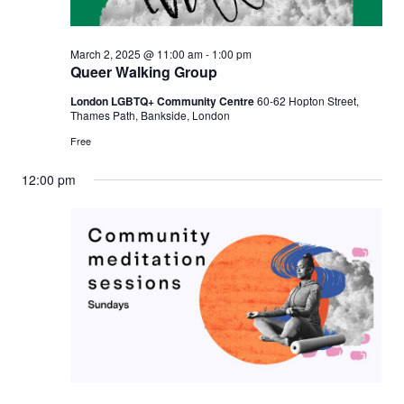
March 2, 2025 @ 11:00 am
-
1:00 pm
Queer Walking Group
London LGBTQ+ Community Centre
60-62 Hopton Street,
Thames Path, Bankside, London
Free
12:00 pm