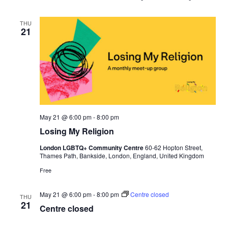
r
t
o
THU
21
S
t
a
y
May 21 @ 6:00 pm
-
8:00 pm
Losing My Religion
London LGBTQ+ Community Centre
60-62 Hopton Street,
Thames Path, Bankside, London, England, United Kingdom
Free
May 21 @ 6:00 pm
-
8:00 pm
Centre closed
THU
21
Centre closed