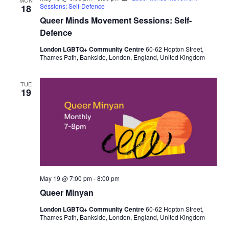
Sessions: Self-Defence
18
Queer Minds Movement Sessions: Self-
Defence
London LGBTQ+ Community Centre
60-62 Hopton Street,
Thames Path, Bankside, London, England, United Kingdom
TUE
19
May 19 @ 7:00 pm
-
8:00 pm
Queer Minyan
London LGBTQ+ Community Centre
60-62 Hopton Street,
Thames Path, Bankside, London, England, United Kingdom