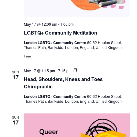
May 17 @ 12:00 pm
-
1:00 pm
LGBTQ+ Community Meditation
London LGBTQ+ Community Centre
60-62 Hopton Street,
Thames Path, Bankside, London, England, United Kingdom
Free
H
May 17 @ 1:15 pm
-
7:15 pm
SUN
e
17
Head, Shoulders, Knees and Toes
a
d
Chiropractic
,
S
London LGBTQ+ Community Centre
60-62 Hopton Street,
h
Thames Path, Bankside, London, England, United Kingdom
o
u
l
SUN
d
17
e
r
s