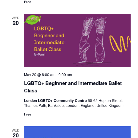
Free
WED
20
May 20 @ 8:00 am
-
9:00 am
LGBTQ+ Beginner and Intermediate Ballet
Class
London LGBTQ+ Community Centre
60-62 Hopton Street,
Thames Path, Bankside, London, England, United Kingdom
Free
WED
20