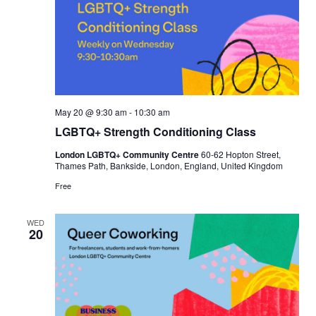
May 20 @ 9:30 am
-
10:30 am
LGBTQ+ Strength Conditioning Class
London LGBTQ+ Community Centre
60-62 Hopton Street,
Thames Path, Bankside, London, England, United Kingdom
Free
WED
20