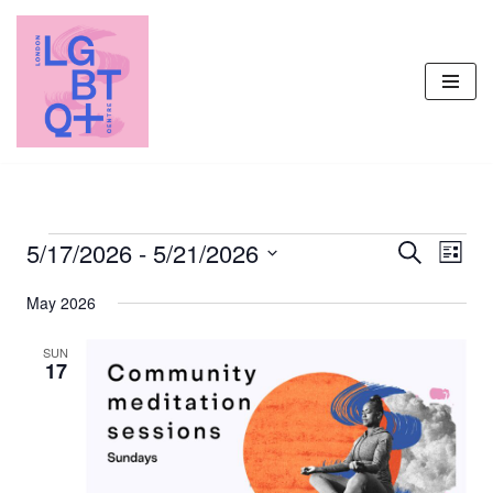
Skip
to
content
5/17/2026
 - 
5/21/2026
Events
Even
Search
List
Vie
Select
Search
May 2026
Navi
date.
and
Views
SUN
17
Navigati