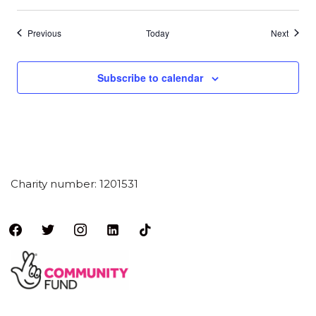
Events
Events
Previous
Today
Next
Subscribe to calendar
Charity number: 1201531