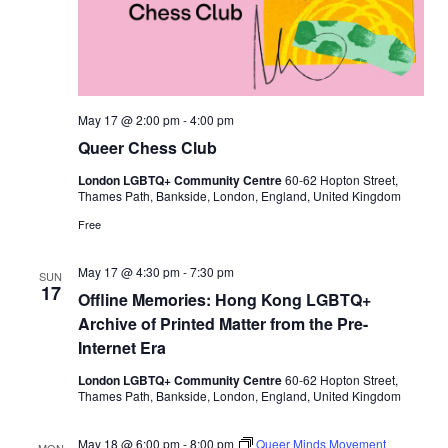
,
K
n
e
e
s
a
n
May 17 @ 2:00 pm
-
4:00 pm
d
Queer Chess Club
T
o
London LGBTQ+ Community Centre
60-62 Hopton Street,
e
Thames Path, Bankside, London, England, United Kingdom
s
C
Free
h
i
r
May 17 @ 4:30 pm
-
7:30 pm
SUN
o
17
p
Offline Memories: Hong Kong LGBTQ+
r
Archive of Printed Matter from the Pre-
a
c
Internet Era
t
i
London LGBTQ+ Community Centre
60-62 Hopton Street,
c
Thames Path, Bankside, London, England, United Kingdom
May 18 @ 6:00 pm
-
8:00 pm
Queer Minds Movement
MON