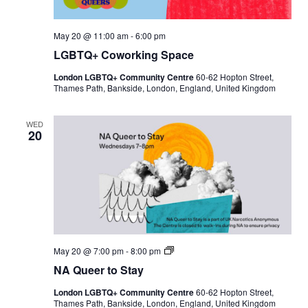
May 20 @ 11:00 am
-
6:00 pm
LGBTQ+ Coworking Space
London LGBTQ+ Community Centre
60-62 Hopton Street,
Thames Path, Bankside, London, England, United Kingdom
WED
20
N
May 20 @ 7:00 pm
-
8:00 pm
A
NA Queer to Stay
Q
u
London LGBTQ+ Community Centre
60-62 Hopton Street,
e
Thames Path, Bankside, London, England, United Kingdom
e