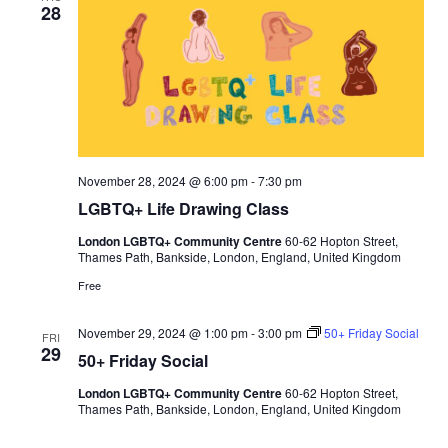
28
l
l
i
n
g
November 28, 2024 @ 6:00 pm
-
7:30 pm
LGBTQ+ Life Drawing Class
London LGBTQ+ Community Centre
60-62 Hopton Street,
Thames Path, Bankside, London, England, United Kingdom
Free
November 29, 2024 @ 1:00 pm
-
3:00 pm
50+ Friday Social
FRI
29
50+ Friday Social
London LGBTQ+ Community Centre
60-62 Hopton Street,
Thames Path, Bankside, London, England, United Kingdom