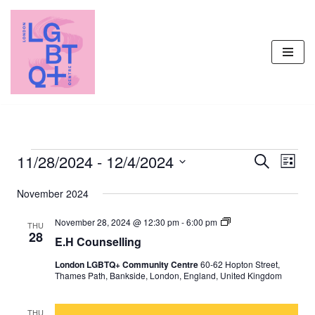
Skip
to
content
11/28/2024
 - 
12/4/2024
Events
Even
Search
List
Vie
Select
Search
November 2024
Navi
date.
and
E
November 28, 2024 @ 12:30 pm
-
6:00 pm
Views
THU
.
28
E.H Counselling
H
Navigati
C
London LGBTQ+ Community Centre
60-62 Hopton Street,
o
Thames Path, Bankside, London, England, United Kingdom
u
n
s
e
THU