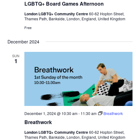
LGBTQ+ Board Games Afternoon
London LGBTQ+ Community Centre
60-62 Hopton Street,
Thames Path, Bankside, London, England, United Kingdom
Free
December 2024
SUN
1
December 1, 2024 @ 10:30 am
-
11:30 am
Breathwork
Breathwork
London LGBTQ+ Community Centre
60-62 Hopton Street,
Thames Path, Bankside, London, England, United Kingdom