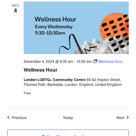
l
WED
4
l
e
t
December 4, 2024 @ 9:30 am
-
10:30 am
Wellness Hour
Wellness Hour
London LGBTQ+ Community Centre
60-62 Hopton Street,
Thames Path, Bankside, London, England, United Kingdom
Free
Events
Events
Previous
Today
Next