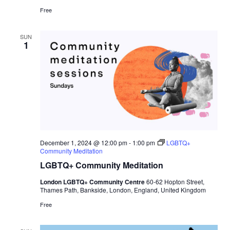
Free
SUN
1
December 1, 2024 @ 12:00 pm
-
1:00 pm
LGBTQ+
Community Meditation
LGBTQ+ Community Meditation
London LGBTQ+ Community Centre
60-62 Hopton Street,
Thames Path, Bankside, London, England, United Kingdom
Free