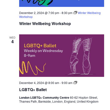
December 2, 2024 @ 7:00 pm
-
8:30 pm
Winter Wellbeing
Workshop
Winter Wellbeing Workshop
WED
4
L
December 4, 2024 @ 8:00 am
-
9:00 am
G
LGBTQ+ Ballet
B
T
London LGBTQ+ Community Centre
60-62 Hopton Street,
Q
Thames Path, Bankside, London, England, United Kingdom
+
B
a