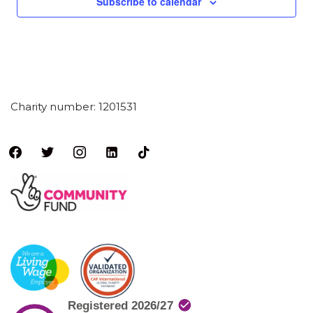
Subscribe to calendar
Charity number: 1201531