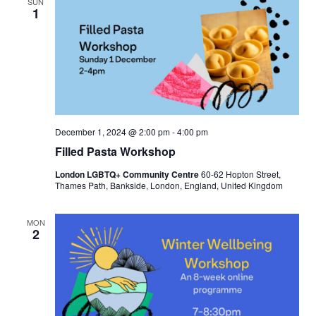
SUN
1
December 1, 2024 @ 2:00 pm
-
4:00 pm
Filled Pasta Workshop
London LGBTQ+ Community Centre
60-62 Hopton Street,
Thames Path, Bankside, London, England, United Kingdom
MON
2