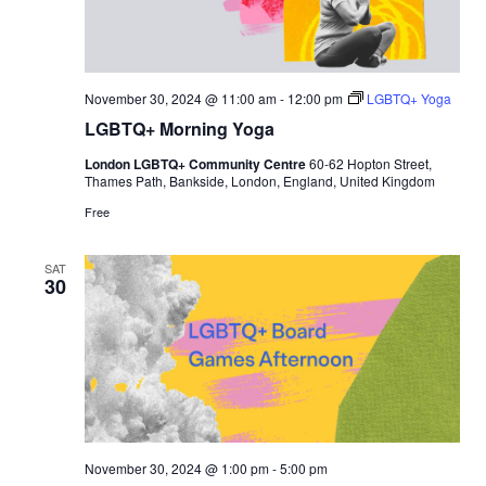
November 30, 2024 @ 11:00 am
-
12:00 pm
LGBTQ+ Yoga
LGBTQ+ Morning Yoga
London LGBTQ+ Community Centre
60-62 Hopton Street,
Thames Path, Bankside, London, England, United Kingdom
Free
SAT
30
November 30, 2024 @ 1:00 pm
-
5:00 pm