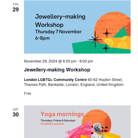
FRI
29
November 29, 2024 @ 6:00 pm
-
8:00 pm
Jewellery-making Workshop
London LGBTQ+ Community Centre
60-62 Hopton Street,
Thames Path, Bankside, London, England, United Kingdom
Free
SAT
30